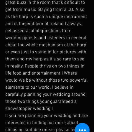
great buzz in the room that’s difficult to 
get from music playing from a CD. Also 
as the harp is such a unique instrument 
and is the emblem of Ireland I always 
get asked a lot of questions from 
wedding guests and listeners in general 
about the whole mechanism of the harp 
or even just to stand in for pictures with 
them and my harp as it’s so rare to see 
in reality. People thrive on two things in 
life food and entertainment!! Where 
would we be without those two powerful 
elements to our world. I believe in 
carefully planning your wedding around 
those two things your guaranteed a 
showstopper wedding!!
If you are planning your wedding and are 
interested in finding out more about 
choosing suitable music please feel free 