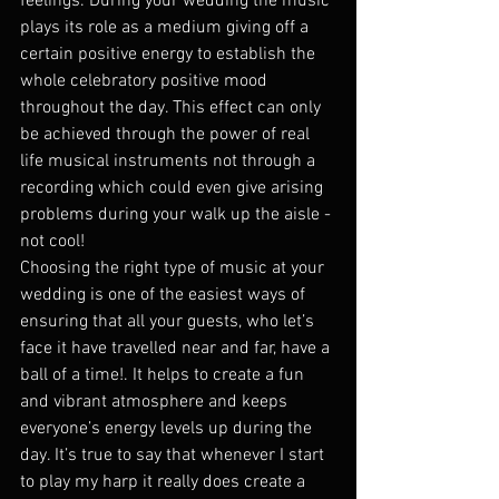
feelings. During your wedding the music 
plays its role as a medium giving off a 
certain positive energy to establish the 
whole celebratory positive mood 
throughout the day. This effect can only 
be achieved through the power of real 
life musical instruments not through a 
recording which could even give arising 
problems during your walk up the aisle - 
not cool!
Choosing the right type of music at your 
wedding is one of the easiest ways of 
ensuring that all your guests, who let’s 
face it have travelled near and far, have a 
ball of a time!. It helps to create a fun 
and vibrant atmosphere and keeps 
everyone’s energy levels up during the 
day. It’s true to say that whenever I start 
to play my harp it really does create a 