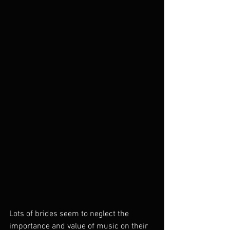
Lots of brides seem to neglect the 
importance and value of music on their 