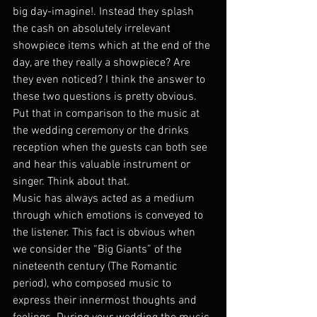
big day-imagine!. Instead they splash 
the cash on absolutely irrelevant 
showpiece items which at the end of the 
day, are they really a showpiece? Are 
they even noticed? I think the answer to 
these two questions is pretty obvious. 
Put that in comparison to the music at 
the wedding ceremony or the drinks 
reception when the guests can both see 
and hear this valuable instrument or 
singer. Think about that.
Music has always acted as a medium 
through which emotions is conveyed to 
the listener. This fact is obvious when 
we consider the “Big Giants” of the 
nineteenth century (The Romantic 
period), who composed music to 
express their innermost thoughts and 